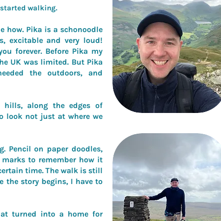
t started walking.
e how. Pika is a schonoodle
, excitable and very loud!
you forever. Before Pika my
the UK was limited. But Pika
needed the outdoors, and
hills, along the edges of
to look not just at where we
g. Pencil on paper doodles,
et marks to remember how it
certain time. The walk is still
e the story begins, I have to
at turned into a home for