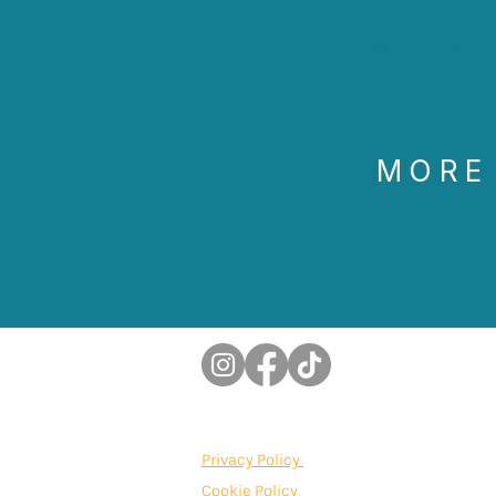
Follow the journey 
Wild'.
MORE
Privacy Policy
Cookie Policy