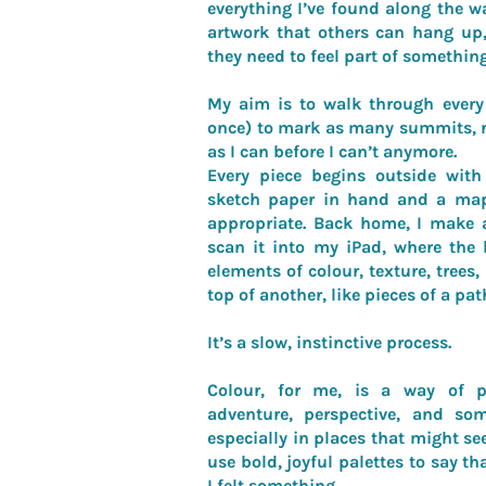
everything I’ve found along the w
artwork that others can hang up,
they need to feel part of something
My aim is to walk through every 
once) to mark as many summits, ri
as I can before I can’t anymore.
Every piece begins outside wit
sketch paper in hand and a map
appropriate. Back home, I make 
scan it into my iPad, where the b
elements of colour, texture, trees,
top of another, like pieces of a pat
It’s a slow, instinctive process.
Colour, for me, is a way of pa
adventure, perspective, and som
especially in places that might see
use bold, joyful palettes to say tha
I felt something.