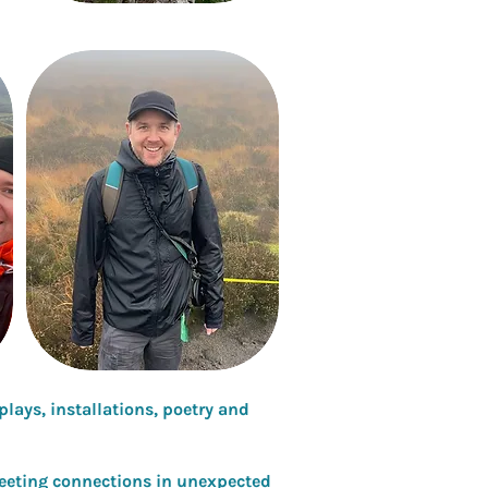
lays, installations, poetry and
leeting connections in unexpected