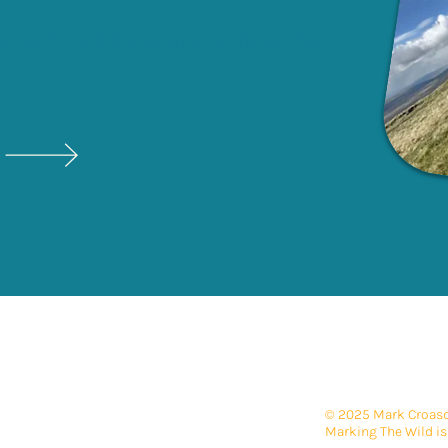
through my blog posts 'Mark
In
The
© 2025 Mark Croasda
Marking The Wild is