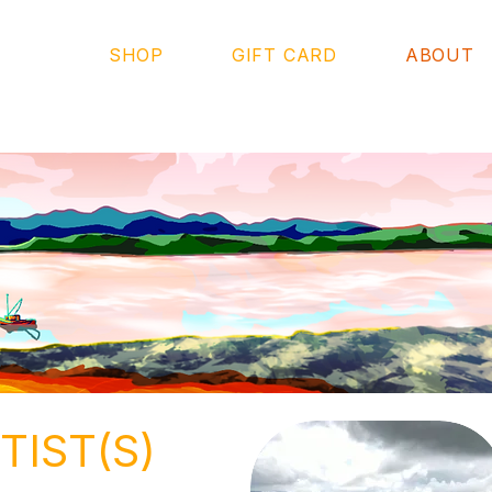
SHOP
GIFT CARD
ABOUT
TIST(S)