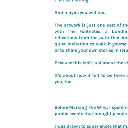
And maybe you will too.
The artwork is just one part of th
with The Footnotes: a bundle
reflections from the path that brou
quiet invitation to walk it yourse
or to share your own stories in retu
Because this isn’t just about the v
It’s about how it felt to be ther
you, too.
Before Marking The Wild, I spent m
public events that brought people 
I was drawn to experiences that m