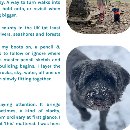
ay. A way to turn walks into
 hold onto, or revisit when
 bigger.
county in the UK (at least
vers, seashores and forests
h my boots on, a pencil &
 to follow or ignore where
a master pencil sketch and
uilding begins. I layer the
 rocks, sky, water, all one on
h slowly fitting together.
ying attention. It brings
etimes, a kind of clarity,
m ordinary at first glance. I
t '
this' mattered. I was here.