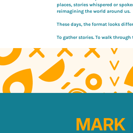
places, stories whispered or spoke
reimagining the world around us.
These days, the format looks differe
To gather stories. To walk through