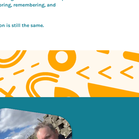
loring, remembering, and
n is still the same.