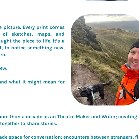
e picture. Every print comes
 of sketches, maps, and
ght the piece to life. It’s a
lf, to notice something new,
rn.
iew.
e and what it might mean for
ore than a decade as an Theatre Maker and Writer; creating p
together to share stories.
ade space for conversation: encounters between strangers, f