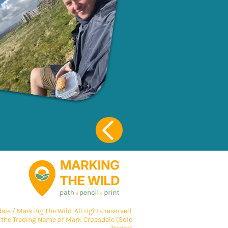
le / Marking The Wild. All rights reserved.
 the Trading Name of Mark Croasdale (Sole