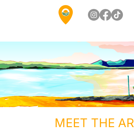
MEET THE AR