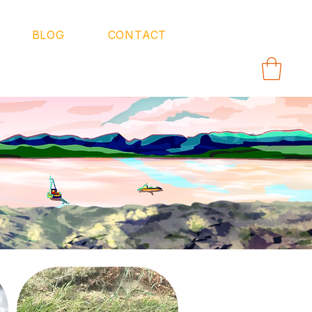
BLOG
CONTACT