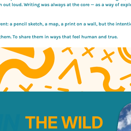
n out loud. Writing was always at the core — as a way of exp
nt: a pencil sketch, a map, a print on a wall, but the intentio
 them. To share them in ways that feel human and true.