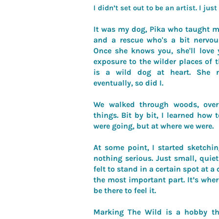
I didn’t set out to be an artist. I jus
It was my dog, Pika who taught m
and a rescue who's a bit nervous
Once she knows you, she'll love 
exposure to the wilder places of 
is a wild dog at heart. She 
eventually, so did I.
We walked through woods, over 
things. Bit by bit, I learned how 
were going, but at where we were.
At some point, I started sketchin
nothing serious. Just small, qui
felt to stand in a certain spot at a 
the most important part. It’s wher
be there to feel it.
Marking The Wild is a hobby th