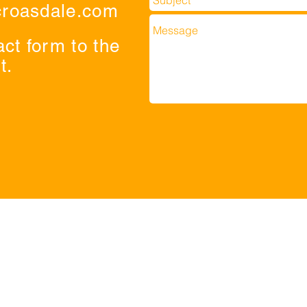
croasdale.com
act form to the
t.