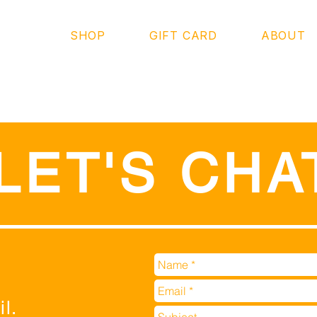
SHOP
GIFT CARD
ABOUT
LET'S CHA
l.