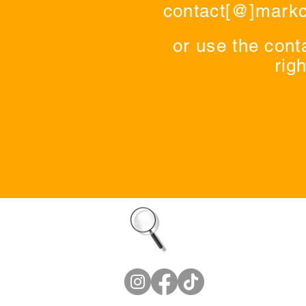
contact[@]mark
or use the cont
righ