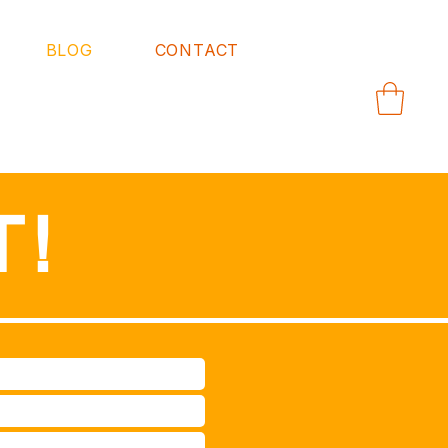
BLOG
CONTACT
T!