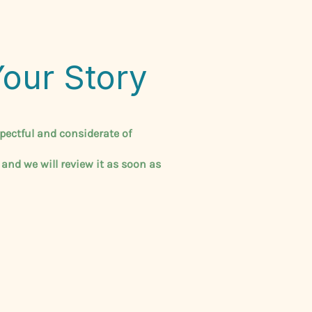
Your Story
pectful and considerate of
 and we will review it as soon as