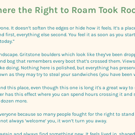
ere the Right to Roam Took Ro
one. It doesn’t soften the edges or hide how it feels. It’s a pla
first, everything else second. You feel it as soon as you start
today.”
andscape. Gritstone boulders which look like they’ve been drop
and bog that remembers every boot that’s crossed them. View
like doing. Nothing here is polished, but everything has prese
own as they may try to steal your sandwiches (you have been 
nd this place, even though this one is long it's a great way t
er has this effect where you can spend hours crossing it and s
a dozen more.
everyone because so many people fought for the right to stand 
not always ‘welcome’ you, it won’t turn you away.
d again and always find something new. It feels lived in, shaped