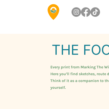
THE FO
Every print from Marking The Wild
Here you’ll find sketches, route d
Think of it as a companion to t
yourself.