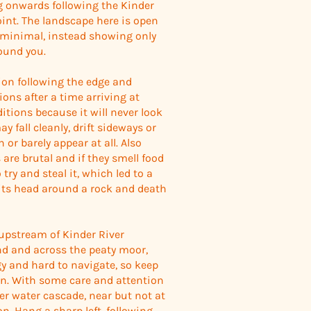
g onwards following the Kinder
oint. The landscape here is open
e minimal, instead showing only
round you.
ion following the edge and
ions after a time arriving at
itions because it will never look
 fall cleanly, drift sideways or
n or barely appear at all. Also
are brutal and if they smell food
try and steal it, which led to a
its head around a rock and death
upstream of Kinder River
und and across the peaty moor,
gy and hard to navigate, so keep
an. With some care and attention
ller water cascade, near but not at
. Hang a sharp left, following