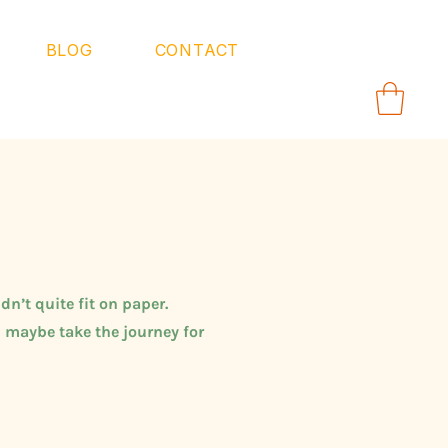
BLOG
CONTACT
dn’t quite fit on paper.
 maybe take the journey for