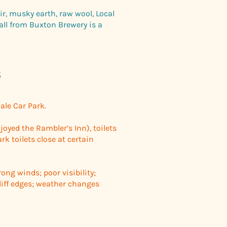
ir, musky earth, raw wool, Local
all from Buxton Brewery is a
s
ale Car Park.
njoyed the Rambler’s Inn), toilets
rk toilets close at certain
ong winds; poor visibility;
iff edges; weather changes