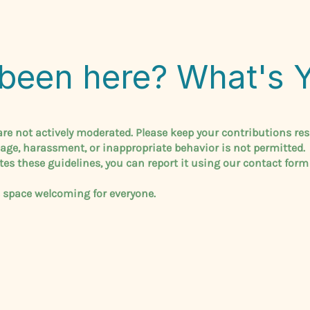
been here? What's 
e not actively moderated. Please keep your contributions res
uage, harassment, or inappropriate behavior is not permitted.
tes these guidelines, you can report it using our contact form
s space welcoming for everyone.