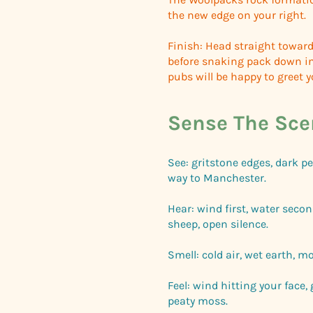
the new edge on your right.
Finish: Head straight toward
before snaking pack down in
pubs will be happy to greet 
Sense The Sce
See: gritstone edges, dark pe
way to Manchester.
Hear: wind first, water secon
sheep, open silence.
Smell: cold air, wet earth, mo
Feel: wind hitting your face,
peaty moss.