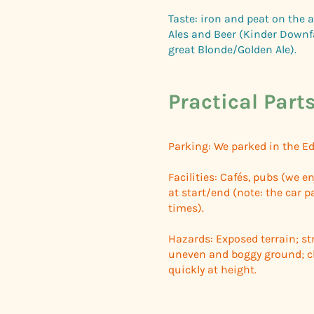
Taste: iron and peat on the a
Ales and Beer (Kinder Downf
great Blonde/Golden Ale).
Practical Part
Parking: We parked in the Ed
Facilities: Cafés, pubs (we e
at start/end (note: the car pa
times).
Hazards: Exposed terrain; str
uneven and boggy ground; cl
quickly at height.