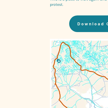
protest.
Download 