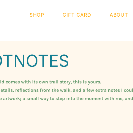
SHOP
GIFT CARD
ABOUT
OTNOTES
 comes with its own trail story, this is yours.
etails, reflections from the walk, and a few extra notes I coul
he artwork; a small way to step into the moment with me, and