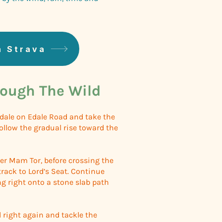
n Strava
ough The Wild
Edale on Edale Road and take the
Follow the gradual rise toward the
er Mam Tor, before crossing the
track to Lord’s Seat. Continue
ng right onto a stone slab path
d right again and tackle the