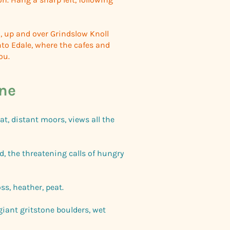
, up and over Grindslow Knoll
to Edale, where the cafes and
you.
ne
at, distant moors, views all the
d, the threatening calls of hungry
ss, heather, peat.
 giant gritstone boulders, wet