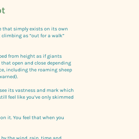
ot
ce that simply exists on its own
 climbing as “out for a walk”
ped from height as if giants
s that open and close depending
nce, including the roaming sheep
warned).
o see its vastness and mark which
till feel like you’ve only skimmed
on it. You feel that when you
 by the wind, rain, time and