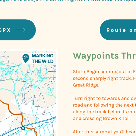
GPX
Route o
Waypoints Thr
Start: Begin coming out of 
second sharply right track. 
Great Ridge.
Turn right to towards and ov
road and following the next 
along the track before turni
and crossing Brown Knoll.
After this summit you'll hea