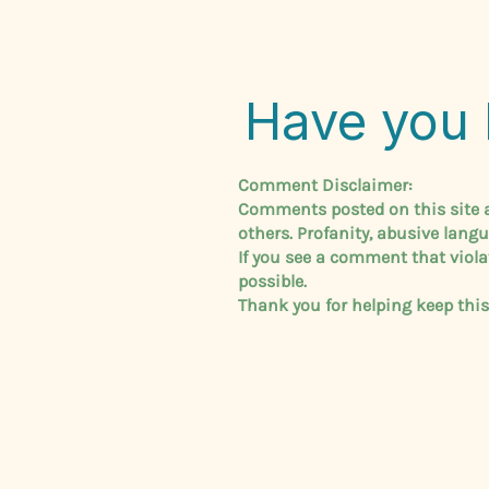
Have you 
Comment Disclaimer:
Comments posted on this site ar
others. Profanity, abusive lang
If you see a comment that viola
possible.
Thank you for helping keep thi