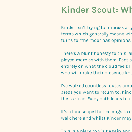
Kinder Scout: Wh
Kinder isn’t trying to impress any
terms which generally means wind 
turns to “the moor has opinions 
There’s a blunt honesty to this l
played marbles with them. Peat 
entirely on what the cloud feels 
who will make their presence kn
I’ve walked countless routes arou
areas you want to return to. Kind
the surface. Every path leads to 
It’s a landscape that belongs to 
walk here and whilst Kinder may 
This is a place to visit again an