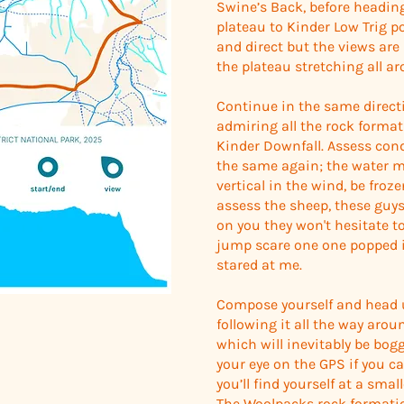
Swine’s Back, before headin
plateau to Kinder Low Trig p
and direct but the views ar
the plateau stretching all a
Continue in the same direct
admiring all the rock format
Kinder Downfall. Assess cond
the same again; the water may
vertical in the wind, be froze
assess the sheep, these guys 
on you they won't hesitate to 
jump scare one one popped 
stared at me.
Compose yourself and head 
following it all the way aro
which will inevitably be bog
your eye on the GPS if you c
you’ll find yourself at a sma
The Woolpacks rock formation