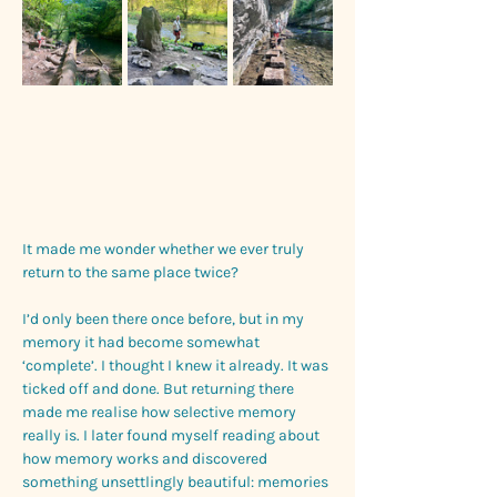
It made me wonder whether we ever truly 
return to the same place twice?
I’d only been there once before, but in my 
memory it had become somewhat 
‘complete’. I thought I knew it already. It was 
ticked off and done. But returning there 
made me realise how selective memory 
really is. I later found myself reading about 
how memory works and discovered 
something unsettlingly beautiful: memories 