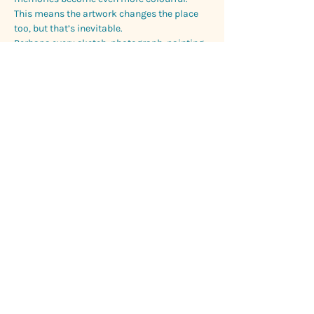
This means the artwork changes the place 
too, but that’s inevitable.
Perhaps every sketch, photograph, painting, 
memory and retelling becomes another 
version of the landscape, translated through 
whoever experienced it.
That’s why returning matters to me.
Not because we expect to find the exact 
same place waiting for us, unchanged and 
preserved, but because we don’t.
The landscape shifts. Memory shifts. We 
shift with them.
So maybe we never truly return to the same 
place twice.
Maybe we simply meet a new version of it 
each time.
And, quietly, a new version of ourselves too.