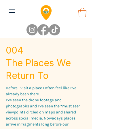
004
The Places We
Return To
Before I visit a place I often feel like I’ve 
already been there.
I’ve seen the drone footage and 
photographs and I’ve seen the “must see” 
viewpoints circled on maps and shared 
across social media. Nowadays places 
arrive in fragments long before our 