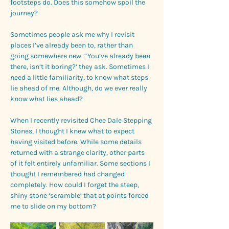
footsteps do. Does this somehow spoil the 
journey? 
Sometimes people ask me why I revisit 
places I’ve already been to, rather than 
going somewhere new. “You’ve already been 
there, isn’t it boring?’ they ask. Sometimes I 
need a little familiarity, to know what steps 
lie ahead of me. Although, do we ever really 
know what lies ahead? 
When I recently revisited Chee Dale Stepping 
Stones, I thought I knew what to expect 
having visited before. While some details 
returned with a strange clarity, other parts 
of it felt entirely unfamiliar. Some sections I 
thought I remembered had changed 
completely. How could I forget the steep, 
shiny stone ‘scramble’ that at points forced 
me to slide on my bottom?