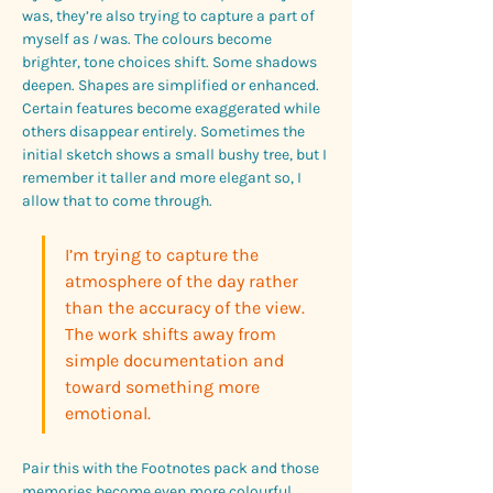
was, they’re also trying to capture a part of 
myself as 
I
 was. The colours become 
brighter, tone choices shift. Some shadows 
deepen. Shapes are simplified or enhanced. 
Certain features become exaggerated while 
others disappear entirely. Sometimes the 
initial sketch shows a small bushy tree, but I 
remember it taller and more elegant so, I 
allow that to come through. 
I’m trying to capture the 
atmosphere of the day rather 
than the accuracy of the view. 
The work shifts away from 
simple documentation and 
toward something more 
emotional. 
Pair this with the Footnotes pack and those 
memories become even more colourful.