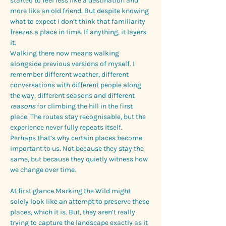
started to feel less like a destination and 
more like an old friend. But despite knowing 
what to expect I don’t think that familiarity 
freezes a place in time. If anything, it layers 
it.
Walking there now means walking 
alongside previous versions of myself. I 
remember different weather, different 
conversations with different people along 
the way, different seasons and different 
reasons
 for climbing the hill in the first 
place. The routes stay recognisable, but the 
experience never fully repeats itself.
Perhaps that’s why certain places become 
important to us. Not because they stay the 
same, but because they quietly witness how 
we change over time.
At first glance Marking the Wild might 
solely look like an attempt to preserve these 
places, which it is. But, they aren’t really 
trying to capture the landscape exactly as it 