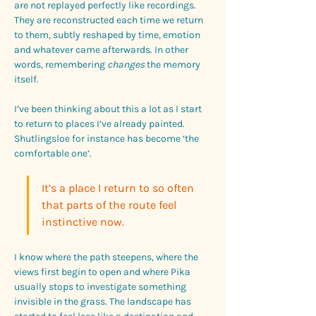
are not replayed perfectly like recordings. 
They are reconstructed each time we return 
to them, subtly reshaped by time, emotion 
and whatever came afterwards. In other 
words, remembering 
changes
 the memory 
itself.
I’ve been thinking about this a lot as I start 
to return to places I’ve already painted. 
Shutlingsloe for instance has become ‘the 
comfortable one’. 
It’s a place I return to so often 
that parts of the route feel 
instinctive now. 
I know where the path steepens, where the 
views first begin to open and where Pika 
usually stops to investigate something 
invisible in the grass. The landscape has 