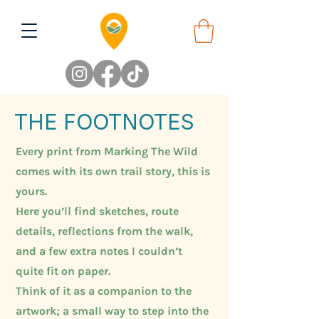
THE FOOTNOTES
Every print from Marking The Wild
comes with its own trail story, this is
yours.
Here you’ll find sketches, route
details, reflections from the walk,
and a few extra notes I couldn’t
quite fit on paper.
Think of it as a companion to the
artwork; a small way to step into the