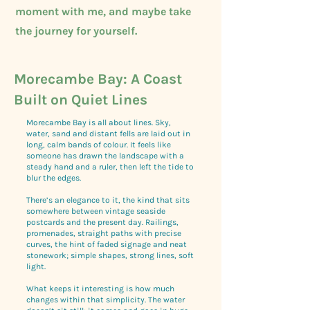
moment with me, and maybe take
the journey for yourself.
Morecambe Bay: A Coast
Built on Quiet Lines
Morecambe Bay is all about lines. Sky,
water, sand and distant fells are laid out in
long, calm bands of colour. It feels like
someone has drawn the landscape with a
steady hand and a ruler, then left the tide to
blur the edges.
There’s an elegance to it, the kind that sits
somewhere between vintage seaside
postcards and the present day. Railings,
promenades, straight paths with precise
curves, the hint of faded signage and neat
stonework; simple shapes, strong lines, soft
light.
What keeps it interesting is how much
changes within that simplicity. The water