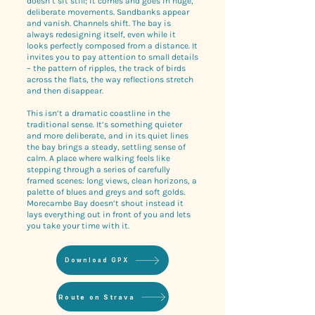
doesn’t sit still; it comes and goes in huge,
deliberate movements. Sandbanks appear
and vanish. Channels shift. The bay is
always redesigning itself, even while it
looks perfectly composed from a distance. It
invites you to pay attention to small details
– the pattern of ripples, the track of birds
across the flats, the way reflections stretch
and then disappear.
This isn’t a dramatic coastline in the
traditional sense. It’s something quieter
and more deliberate, and in its quiet lines
the bay brings a steady, settling sense of
calm. A place where walking feels like
stepping through a series of carefully
framed scenes: long views, clean horizons, a
palette of blues and greys and soft golds.
Morecambe Bay doesn’t shout instead it
lays everything out in front of you and lets
you take your time with it.
Download GPX
Route on Strava