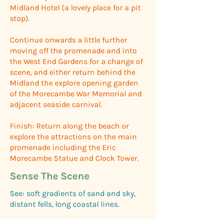
Midland Hotel (a lovely place for a pit
stop).
Continue onwards a little further
moving off the promenade and into
the West End Gardens for a change of
scene, and either return behind the
Midland the explore opening garden
of the Morecambe War Memorial and
adjacent seaside carnival.
Finish: Return along the beach or
explore the attractions on the main
promenade including the Eric
Morecambe Statue and Clock Tower.
Sense The Scene
See: soft gradients of sand and sky,
distant fells, long coastal lines.