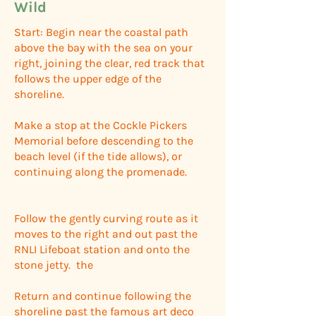
Wild
Start: Begin near the coastal path
above the bay with the sea on your
right, joining the clear, red track that
follows the upper edge of the
shoreline.
Make a stop at the Cockle Pickers
Memorial before descending to the
beach level (if the tide allows), or
continuing along the promenade.
Follow the gently curving route as it
moves to the right and out past the
RNLI Lifeboat station and onto the
stone jetty. the
Return and continue following the
shoreline past the famous art deco