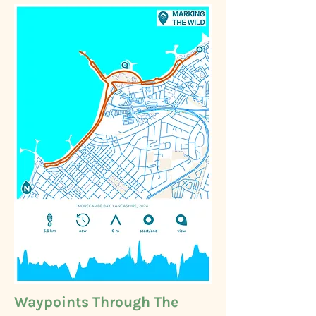
Waypoints Through The