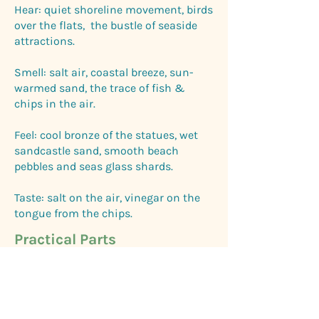
Hear: quiet shoreline movement, birds
over the flats, the bustle of seaside
attractions.
Smell: salt air, coastal breeze, sun-
warmed sand, the trace of fish &
chips in the air.
Feel: cool bronze of the statues, wet
sandcastle sand, smooth beach
pebbles and seas glass shards.
Taste: salt on the air, vinegar on the
tongue from the chips.
Practical Parts
Parking: Available all along the
promenade coastal path (check pay
and display) .